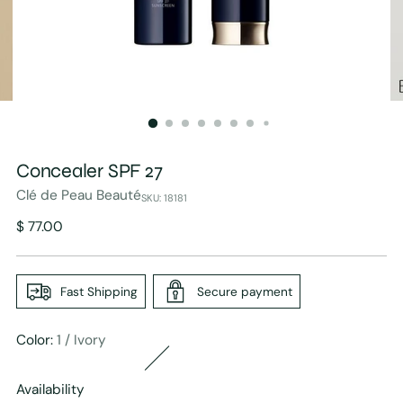
Concealer SPF 27
Clé de Peau Beauté
SKU: 18181
Regular
$ 77.00
price
Fast Shipping
Secure payment
Color:
1 / Ivory
Availability