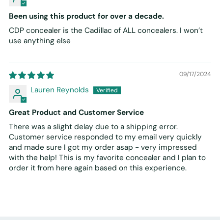
Been using this product for over a decade.
CDP concealer is the Cadillac of ALL concealers. I won’t
use anything else
09/17/2024
Lauren Reynolds
Great Product and Customer Service
There was a slight delay due to a shipping error.
Customer service responded to my email very quickly
and made sure I got my order asap - very impressed
with the help! This is my favorite concealer and I plan to
order it from here again based on this experience.