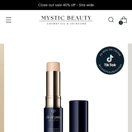
Close out sale 40% off - Site wide
0