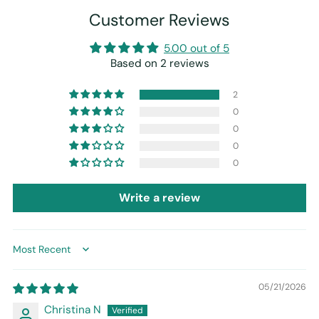
Customer Reviews
5.00 out of 5
Based on 2 reviews
2
0
0
0
0
Write a review
Sort by
05/21/2026
Christina N