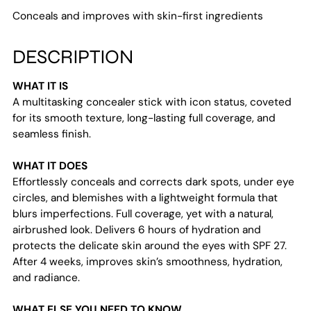
your
Conceals and improves with skin-first ingredients
cart
DESCRIPTION
WHAT IT IS
A multitasking concealer stick with icon status, coveted
for its smooth texture, long-lasting full coverage, and
seamless finish.
WHAT IT DOES
Effortlessly conceals and corrects dark spots, under eye
circles, and blemishes with a lightweight formula that
blurs imperfections. Full coverage, yet with a natural,
airbrushed look. Delivers 6 hours of hydration and
protects the delicate skin around the eyes with SPF 27.
After 4 weeks, improves skin’s smoothness, hydration,
and radiance.
WHAT ELSE YOU NEED TO KNOW