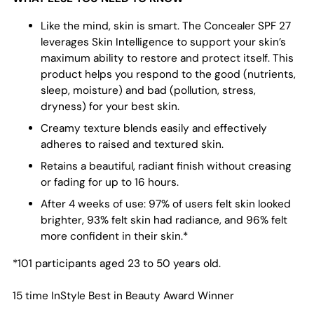
Like the mind, skin is smart. The Concealer SPF 27
leverages Skin Intelligence to support your skin’s
maximum ability to restore and protect itself. This
product helps you respond to the good (nutrients,
sleep, moisture) and bad (pollution, stress,
dryness) for your best skin.
Creamy texture blends easily and effectively
adheres to raised and textured skin.
Retains a beautiful, radiant finish without creasing
or fading for up to 16 hours.
After 4 weeks of use: 97% of users felt skin looked
brighter, 93% felt skin had radiance, and 96% felt
more confident in their skin.*
*101 participants aged 23 to 50 years old.
15 time InStyle Best in Beauty Award Winner