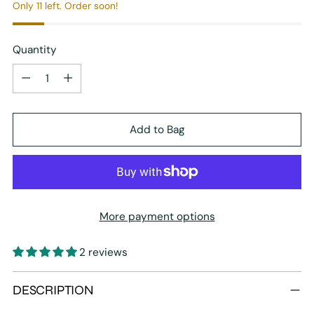
Only 11 left. Order soon!
Quantity
Quantity
Add to Bag
More payment options
2 reviews
Adding
DESCRIPTION
product
to