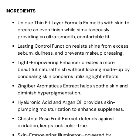
INGREDIENTS
Unique Thin Fit Layer Formula Ex melds with skin to
create an even finish while simultaneously
providing an ultra-smooth, comfortable fit.
Lasting Control Function resists shine from excess
sebum, dullness, and prevents makeup creasing.
Light-Empowering Enhancer creates a more
beautiful, natural finish without looking made-up by
concealing skin concerns utilizing light effects.
Zingiber Aromaticus Extract helps soothe skin and
diminish hyperpigmentation.
Hyaluronic Acid and Argan Oil provides skin-
plumping moisturization to enhance suppleness.
Chestnut Rosa Fruit Extract defends against
oxidation, keeps look color-true.
Skin-Empowering Illuminator—powered by