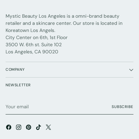
Mystic Beauty Los Angeles is a omni-brand beauty
retailer and a skincare center. Our store is located in
Koreatown Los Angels.
City Center on 6th, 1st Floor
3500 W. 6th st. Suite 102
Los Angeles, CA 90020
COMPANY
NEWSLETTER
Your
SUBSCRIBE
email