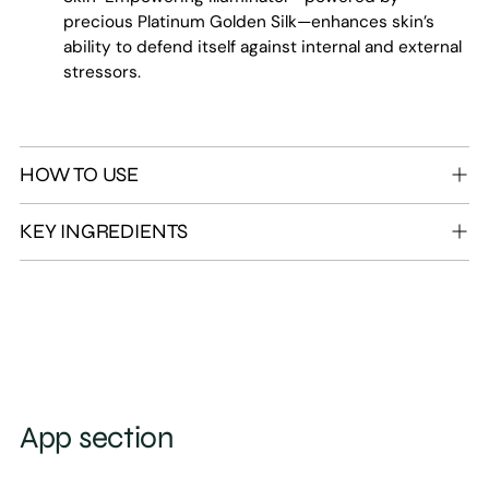
precious Platinum Golden Silk—enhances skin’s
ability to defend itself against internal and external
stressors.
HOW TO USE
KEY INGREDIENTS
App section