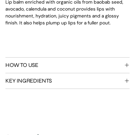
Lip balm enriched with organic oils from baobab seed,
avocado, calendula and coconut provides lips with
nourishment, hydration, juicy pigments and a glossy
finish. It also helps plump up lips for a fuller pout.
HOW TO USE
KEY INGREDIENTS