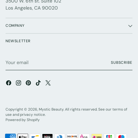
3500 W. 6th st. Suite 102
Los Angeles, CA 90020
COMPANY
NEWSLETTER
Your
SUBSCRIBE
email
Copyright © 2026,
Mystic Beauty
. All rights reserved. See our terms of
use and privacy notice.
Powered by Shopify