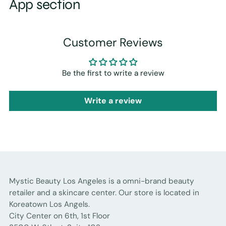
App section
Customer Reviews
Be the first to write a review
Write a review
Mystic Beauty Los Angeles is a omni-brand beauty
retailer and a skincare center. Our store is located in
Koreatown Los Angels.
City Center on 6th, 1st Floor