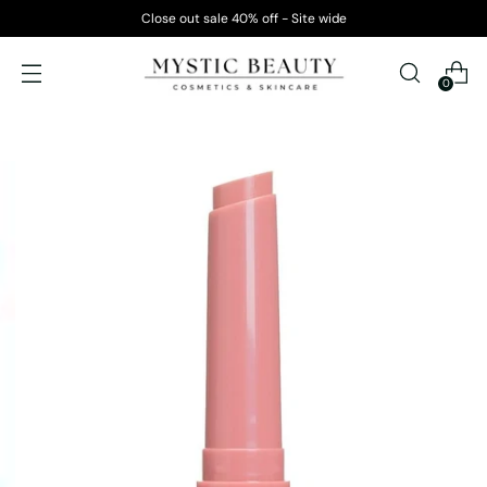
Close out sale 40% off - Site wide
0