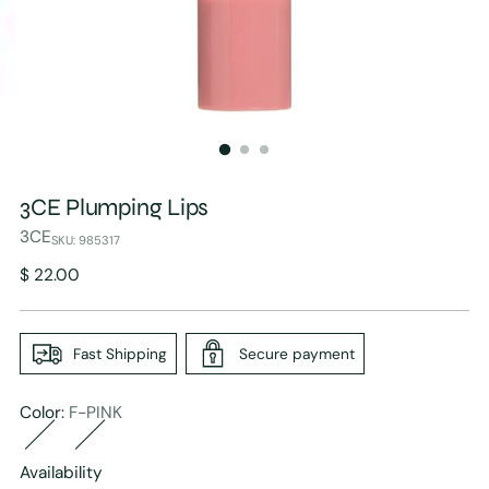
3CE Plumping Lips
3CE
SKU: 985317
Regular
$ 22.00
price
Fast Shipping
Secure payment
Color:
F-PINK
Availability