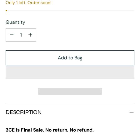
Only 1 left. Order soon!
Quantity
Quantity
Add to Bag
Adding
DESCRIPTION
product
to
your
3CE is Final Sale, No return, No refund.
cart